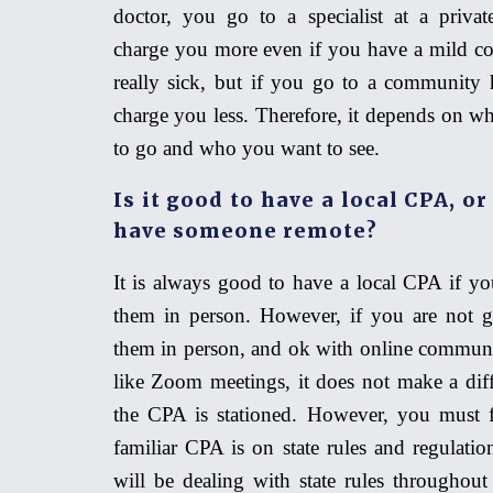
doctor, you go to a specialist
at
a private
charge you more even if you have a mild col
really sick, but if you go to a community h
charge you less. Therefore, it depends on w
to go and who you want to see.
Is it good to have a local CPA, or 
have someone remote?
It is always good to have a local CPA if yo
them in person. However, if you are not 
them in person, and ok with online commun
like
Z
oom meetings, it does not make a dif
the CPA is stationed. However, you must 
familiar CPA is on state rules and regulati
will be dealing with state rules throughout