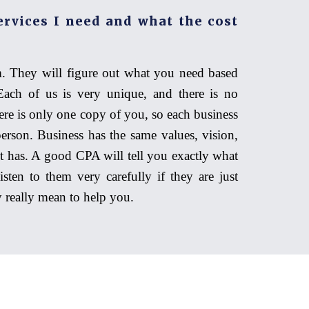
ervices I need and what the cost
. They will figure out what you need based
Each of us is very unique, and there is no
ere is only one copy of you, so each business
person. Business has the same values, vision,
it has. A good CPA will tell you exactly what
sten to them very carefully if they are just
ey really mean to help you.