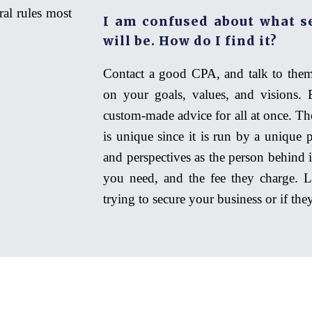
ral rules most
I am confused about what s
will be. How do I find it?
Contact a good CPA, and talk to them
on your goals, values, and visions. 
custom-made advice for all at once. Th
is unique since it is run by a unique 
and perspectives as the person behind 
you need, and the fee they charge. Li
trying to secure your business or if th