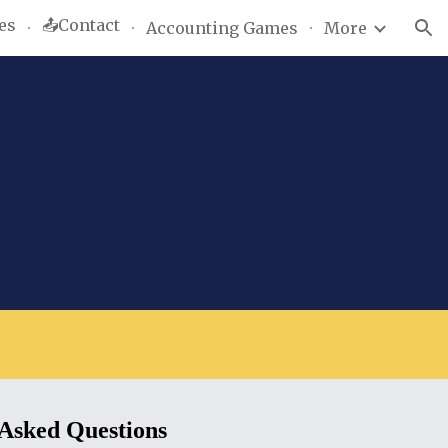
es
📤Contact
Accounting Games
More
ion
 Asked Questions