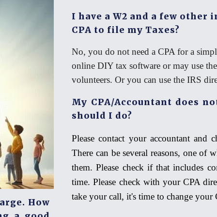
I have a W2 and a few other 
CPA to file my Taxes?
No, you do not need a CPA for a simple
online DIY tax software or may use t
volunteers. Or you can use the IRS direct
My CPA/Accountant does not
should I do?
Please contact your accountant and c
There can be several reasons, one of 
them. Please check if that includes con
time. Please check with your CPA dire
take your call, it's time to change you
harge. How
ng a good