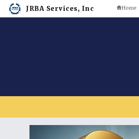
JRBA Services, Inc
🛖Home
Sk