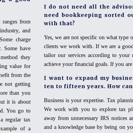
I do not need all the adviso
need bookkeeping sorted ou
 ranges from
with that?
industry, and
Yes, we are not specific on what type o
 Some charge
clients we work with. If we are a goo
ar. Some have
tailor our services according to your 
 method they
achieve your financial goals. If you ar
ting value for
nefit from the
I want to expand my business
re not getting
ten to fifteen years. How can
ore than you
Business is your expertise. Tax plannin
ut it is about
We work with you to explore tax pl
nd. You go to
away from unnecessary IRS notices a
a regular tax
and a knowledge base by being on you
example of a