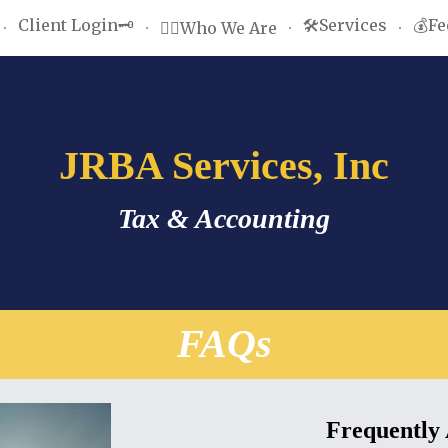
Client Login🗝️
🛠️Services
💰Fe
🤵‍♂️Who We Are
ip to main content
Skip to navigat
JRBA Services, Inc
Tax & Accounting
FAQs
Frequently