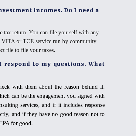
investment incomes. Do I need a
 tax return. You can file yourself with any
he VITA or TCE service run by community
 file to file your taxes.
 respond to my questions. What
heck with them about the reason behind it.
which can be the engagement you signed with
sulting services, and if it includes response
ctly, and if they have no good reason not to
r CPA for good.