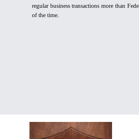
regular business transactions more than Fede
of the time.