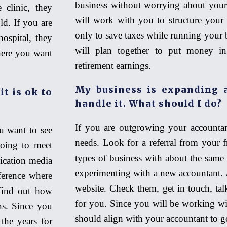
business without worrying about your
 clinic, they
will work with you to structure your 
d. If you are
only to save taxes while running your b
ospital, they
will plan together to put money in
here you want
retirement earnings.
My business is expanding a
it is ok to
handle it. What should I do?
If you are outgrowing your accountan
u want to see
needs. Look for a referral from your f
going to meet
types of business with about the same 
ication media
experimenting with a new accountant. A
ference where
website. Check them, get in touch, talk
find out how
for you. Since you will be working wi
ons. Since you
should align with your accountant to g
 the years for