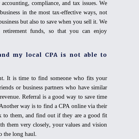
 accounting, compliance, and tax issues. We
business in the most tax-effective ways, not
usiness but also to save when you sell it. We
 retirement funds, so that you can enjoy
nd my local CPA is not able to
t. It is time to find someone who fits your
riends or business partners who have similar
revenue. Referral is a good way to save time
nother way is to find a CPA online via their
 to them, and find out if they are a good fit
th them very closely, your values and vision
o the long haul.