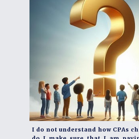
I do not understand how CPAs c
do I make sure that I am payi