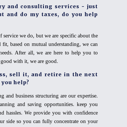
ry and consulting services - just
t and do my taxes, do you help
f service we do, but we are specific about the
d fit, based on mutual understanding, we can
needs. After all, we are here to help you to
e good with it, we are good.
, sell it, and retire in the next
 you help?
g and business structuring are our expertise.
anning and saving opportunities. keep you
nd hassles. We provide you with confidence
r side so you can fully concentrate on your