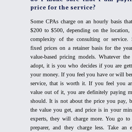
price for the service?
Some CPAs charge on an hourly basis that
$200 to $500, depending on the location, 
complexity of the consulting or service.
fixed prices on a retainer basis for the ye
value
-
based pricing models. Whatever the
adopt, it is you who decides if you are get
your money. If you feel you have or will be
service, that is worth it. If you feel you a
value out of it,
you are definitely
paying m
should. It is not about the price you pay, b
the value you get, and price is in your mi
experts, they will charge more. You go to 
preparer, and they charge less. Take an 