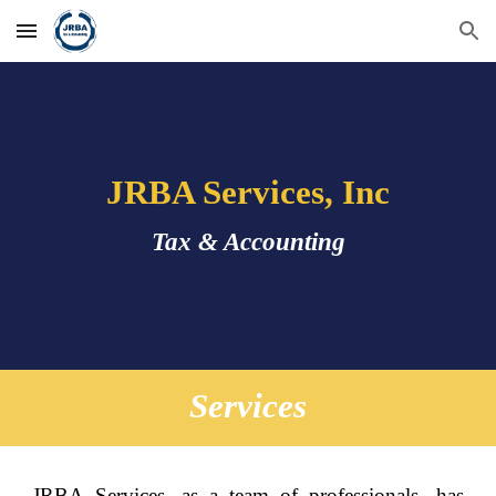
Skip to main content
Skip to navigation
JRBA Services, Inc
Tax & Accounting
Services
JRBA Services, as a team of professionals, has