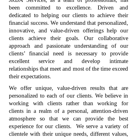
been committed to excellence. Driven and
dedicated to helping our clients to achieve their
financial success. We understand that personalized,
innovative, and value-driven offerings help our
clients achieve their goals. Our collaborative
approach and passionate understanding of our
clients’ financial need is necessary to provide
excellent service and develop intimate
relationships that meet and most of the time exceed
their expectations.
We offer unique, value-driven results that are
personalized to each of our clients. We believe in
working with clients rather than working for
clients in a realm of a personal, attention-driven
atmosphere so that we can provide the best
experience for our clients. We serve a variety of
clientele with their unique needs, different values,