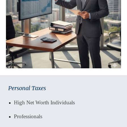
Personal Taxes
High Net Worth Individuals
Professionals