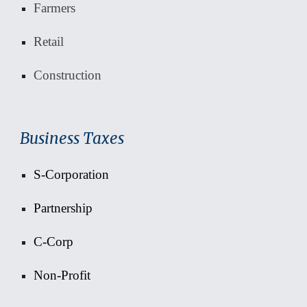
Farmers
Retail
Construction
Business Taxes
S-Corporation
Partnership
C-Corp
Non-Profit