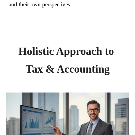
and their own perspectives.
Holistic Approach to
Tax & Accounting