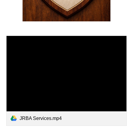
JRBA Services.mp4