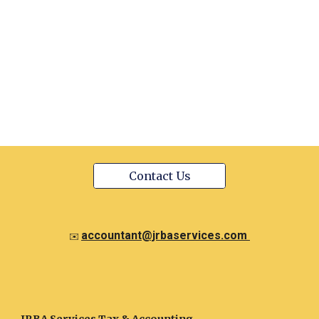
Contact Us
accountant@jrbaservices.com
✉️