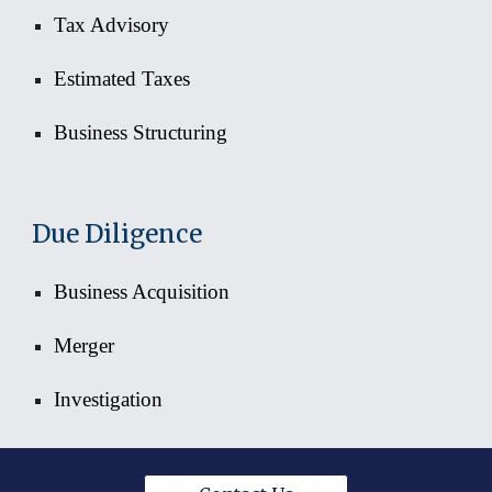
Tax Advisory
Estimated Taxes
Business Structuring
Due Diligence
Business Acquisition
Merger
Investigation