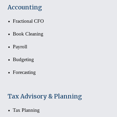
Accounting
Fractional CFO
Book Cleaning
Payroll
Budgeting
Forecasting
Tax Advisory & Planning
Tax Planning