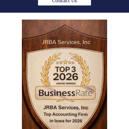
Contact Us