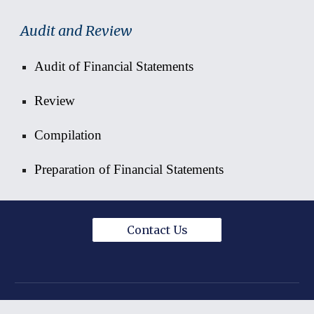
Audit and Review
Audit of Financial Statements
Review
Compilation
Preparation of F
inancial Statements
Contact Us