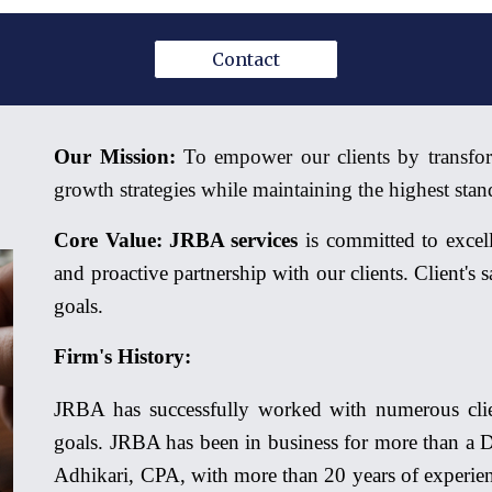
Contact
Our Mission:
To empower our clients by transfor
growth strategies while maintaining the highest stand
Core Value:
JRBA services
is committed to excell
and proactive partnership with our clients. Client's
goals.
Firm's History:
JRBA has successfully worked with numerous clien
goals. JRBA has been in business for more than a D
Adhikari, CPA, with more than 20 years of experien