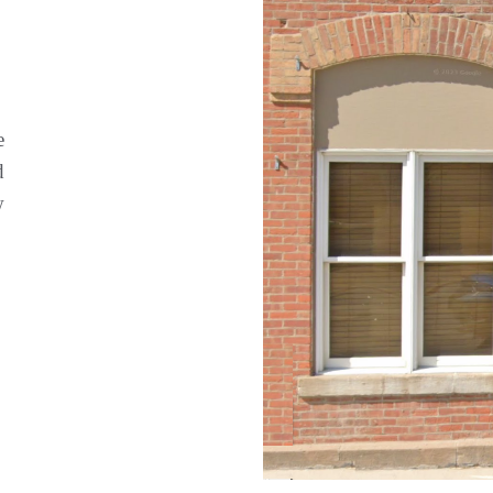
e
d
w