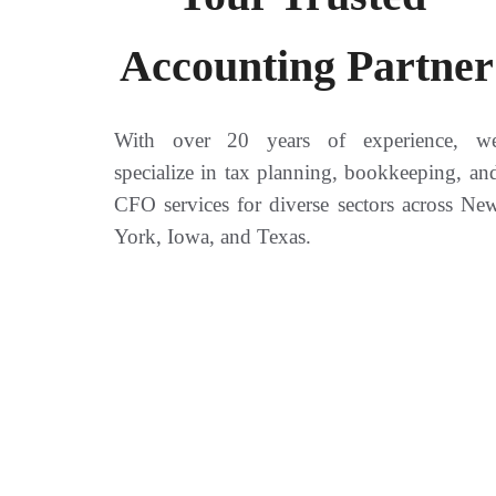
Accounting Partner
With over 20 years of experience, w
specialize in tax planning, bookkeeping, an
CFO services for diverse sectors across Ne
York, Iowa, and Texas.