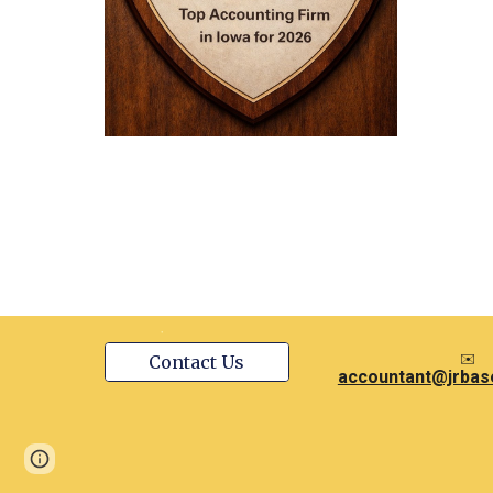
✉️
Contact Us
accountant@jrbas
Page
Google Sites
Report abuse
updated