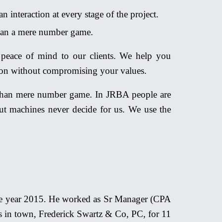
 interaction at every stage of the project.
an a mere number game.
peace of mind to our clients. We help you
sion without compromising your values.
r than mere number game. In JRBA people are
but machines never decide for us. We use the
the year 2015. He worked as Sr Manager (CPA
s in town, Frederick Swartz & Co, PC, for 11