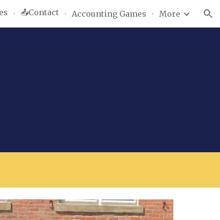
es
📤Contact
Accounting Games
More
ion