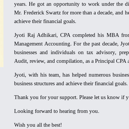
years. He got an opportunity to work under the di
Mr. Frederick Swartz for more than a decade, and h
achieve their financial goals.
Jyoti Raj Adhikari, CPA completed his MBA from
Management Accounting. For the past decade, Jyot
businesses and individuals on tax advisory, prep
Audit, review, and compilation, as a Principal CPA 
Jyoti, with his team, has helped numerous busines
business structures and achieve their financial goals.
Thank you for your support. Please let us know if 
Looking forward to hearing from you.
Wish you all the best!