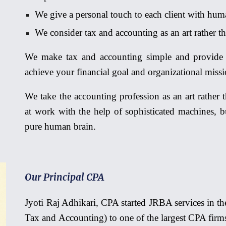
We give a personal touch to each client with human
We consider tax and accounting as an
art rather
th
We make tax and accounting simple and provide 
achieve your financial goal and organizational mis
We take the accounting profession as an art rathe
at work with the help of sophisticated machines, 
pure human brain.
Our Principal CPA
Jyoti Raj Adhikari, CPA started JRBA services in 
Tax and Accounting) to one of the largest CPA firm