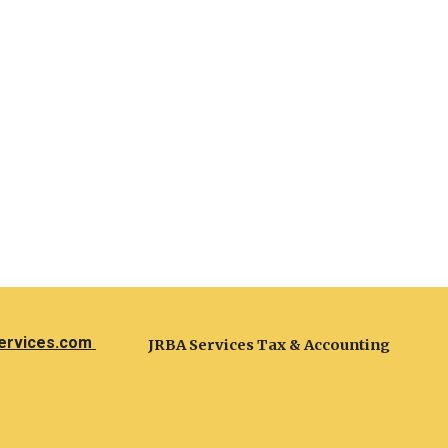
ervices.com
J
RBA Services
Tax & Accounting