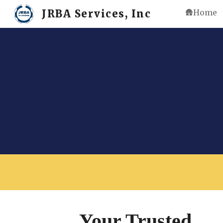
JRBA Services, Inc
🛖Home
Sk
Your Trusted