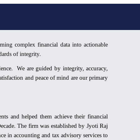
ming complex financial data into actionable
ards of integrity.
ence. We are guided by integrity, accuracy,
 satisfaction and peace of mind
are
our primary
ts and helped them achieve their financial
ecade. The firm was established by Jyoti Raj
ce in accounting and tax advisory services to