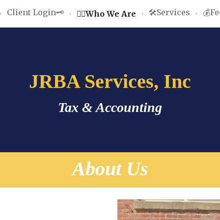
Client Login🗝️
🛠️Services
💰Fe
🤵‍♂️Who We Are
ip to main content
Skip to navigat
JRBA Services, Inc
Tax & Accounting
About Us