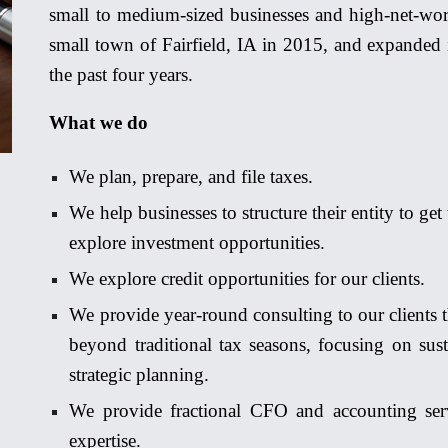
small to medium-sized bus
inesse
s and high-net-wor
small town of Fairfield, IA in 2015, and exp
a
nded 
the past four years.
What we do
We plan, prepare, and file taxes.
We help businesses to structure their entity to get
explore investment opp
o
rtunities.
We explore credit opp
o
rtunities for our clients.
We provide year-round consulting to our clients t
beyond traditional tax seasons, focusing on sust
strategic planning.
We provide fractional CFO and accounting servi
expertise.