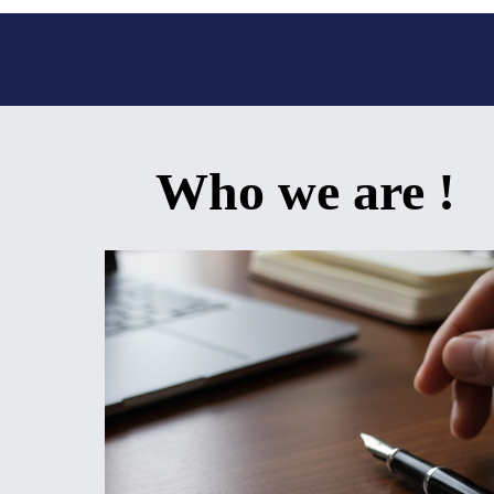
Who we are !