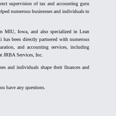
rect supervision of tax and accounting guru
elped numerous businesses and individuals to
 MIU, Iowa, and also specialized in Lean
i has been directly partnered with numerous
aration, and accounting services, including
at JRBA Services, Inc.
ses and individuals shape their finances and
you have any questions.