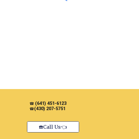
(641) 451-6123
☎
(430) 207-5751
☎
☎️Call Us👈