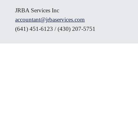
JRBA Services Inc
accountant@jrbaservices.com
(641) 451-6123 / (430) 207-5751