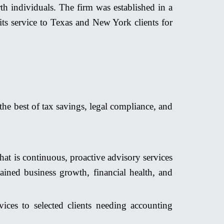
th individuals. The firm was est
ablish
ed in a
its service to Texas and New York clients for
 the best of tax savings, legal compliance, and
hat is continuous, proactive advisory services
ained business growth, financial health, and
ces to selected clients needing accounting